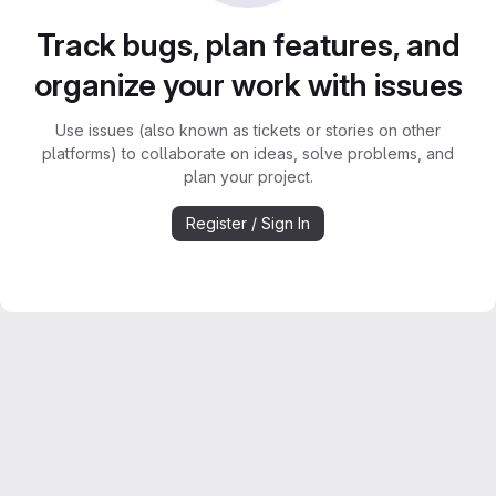
Track bugs, plan features, and
organize your work with issues
Use issues (also known as tickets or stories on other
platforms) to collaborate on ideas, solve problems, and
plan your project.
Register / Sign In