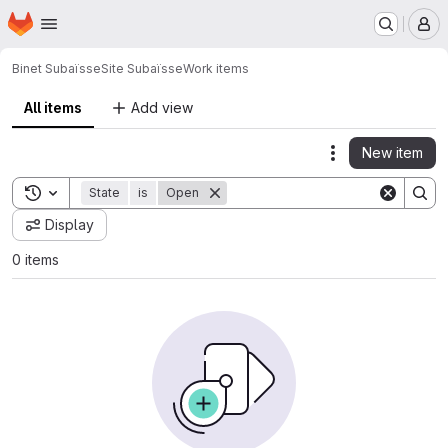
Homepage
Skip to main content
M
Binet Subaïsse
Site Subaïsse
Work items
All items
Add view
New item
Actions
Toggle search history
State
is
Open
Display
0 items