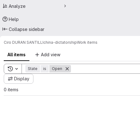
Analyze
Help
Collapse sidebar
Ciro DURAN SANTILLI
china-dictatorship
Work items
All items
Add view
Toggle search history
State
is
Open
Display
0 items