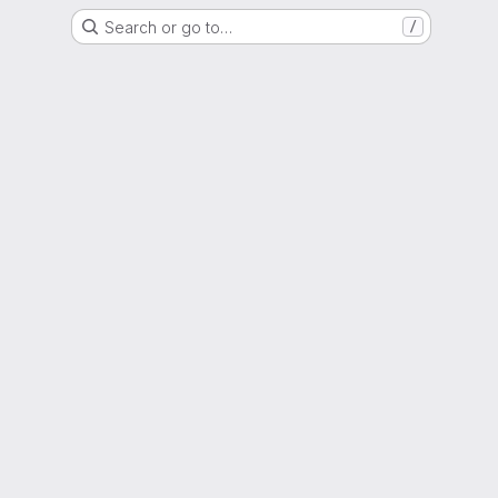
Search or go to…
/