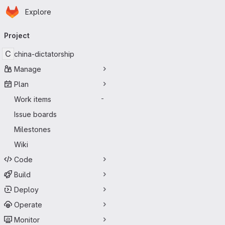
Homepage
Skip to main content
Explore
Primary navigation
Project
C
china-dictatorship
Manage
Plan
Work items
-
Issue boards
Milestones
Wiki
Code
Build
Deploy
Operate
Monitor