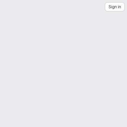
Sign in