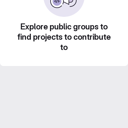
Explore public groups to
find projects to contribute
to