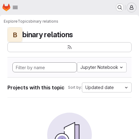
Homepage
Skip to main content
M
Explore
Topics
binary relations
binary relations
B
Jupyter Notebook
Projects with this topic
Updated date
Sort by: