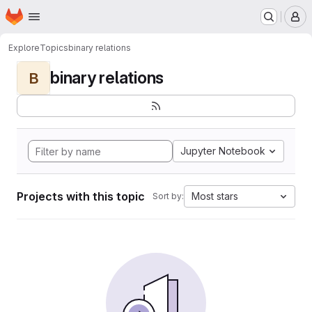
Homepage
Skip to main content
M
Explore
Topics
binary relations
binary relations
B
Jupyter Notebook
Projects with this topic
Most stars
Sort by: