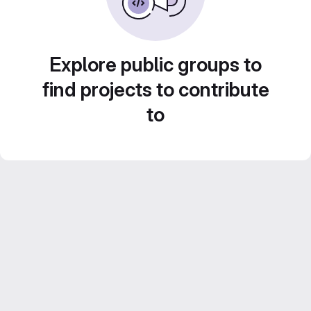
Explore public groups to
find projects to contribute
to