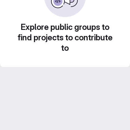
Explore public groups to
find projects to contribute
to