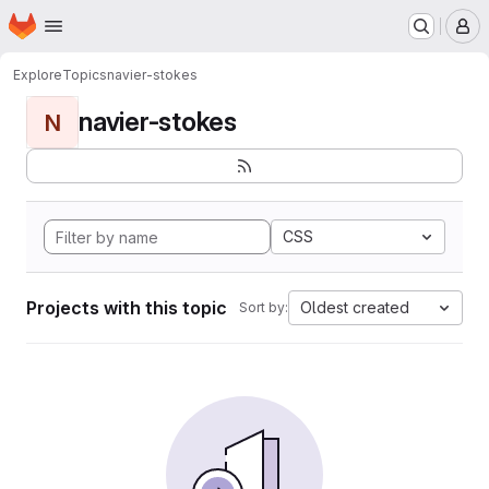
Homepage
Skip to main content
M
Explore
Topics
navier-stokes
navier-stokes
N
CSS
Projects with this topic
Oldest created
Sort by: