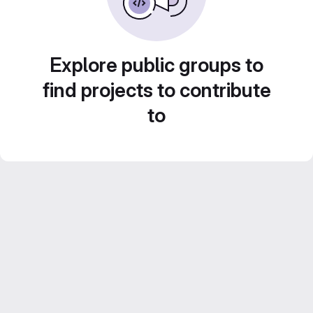
Explore public groups to
find projects to contribute
to