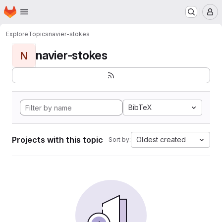
Homepage
Skip to main content
M
Explore
Topics
navier-stokes
navier-stokes
N
BibTeX
Projects with this topic
Oldest created
Sort by: