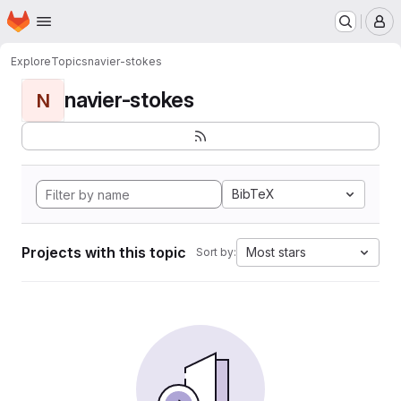
Homepage
Skip to main content
M
Explore
Topics
navier-stokes
navier-stokes
N
BibTeX
Projects with this topic
Most stars
Sort by: