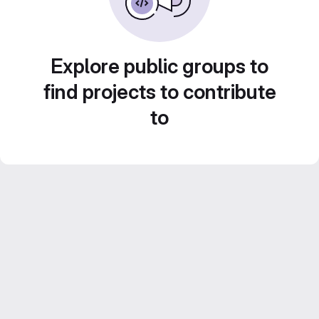
Explore public groups to
find projects to contribute
to