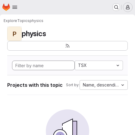
Homepage
Skip to main content
M
Explore
Topics
physics
physics
P
TSX
Projects with this topic
Name, descending
Sort by: