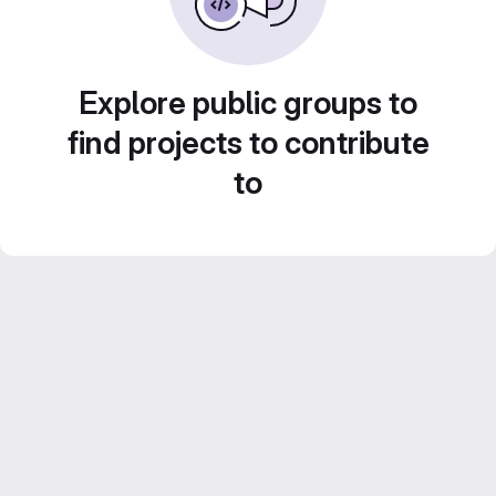
Explore public groups to
find projects to contribute
to