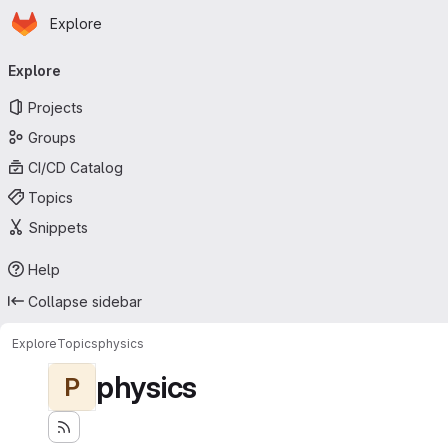
Homepage
Skip to main content
Explore
Primary navigation
Explore
Projects
Groups
CI/CD Catalog
Topics
Snippets
Help
Collapse sidebar
Explore
Topics
physics
physics
P