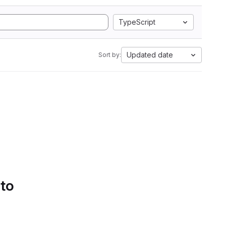
TypeScript
Updated date
Sort by:
 to