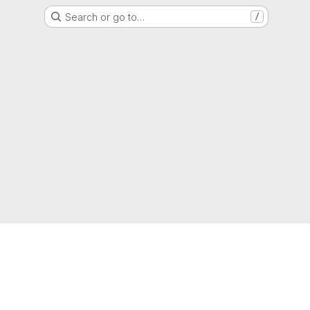
Search or go to…
/