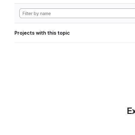
Projects with this topic
Ex