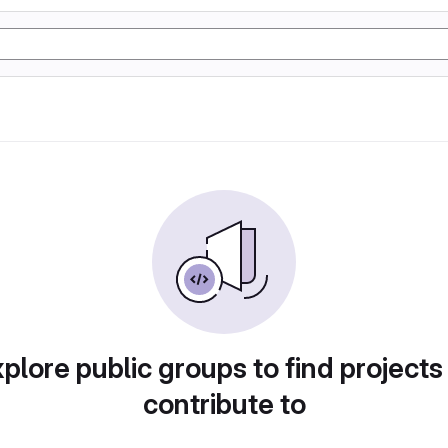
plore public groups to find projects
contribute to