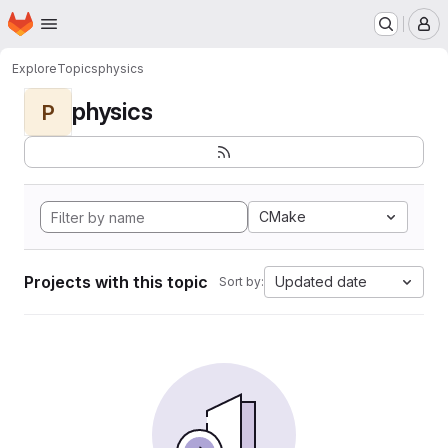
Homepage
Skip to main content
M
Explore
Topics
physics
physics
P
CMake
Projects with this topic
Updated date
Sort by: