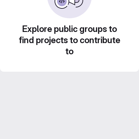
Explore public groups to
find projects to contribute
to