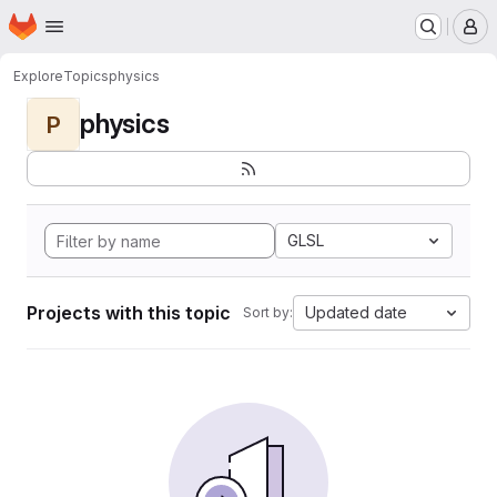
Homepage
Skip to main content
M
Explore
Topics
physics
physics
P
GLSL
Projects with this topic
Updated date
Sort by: