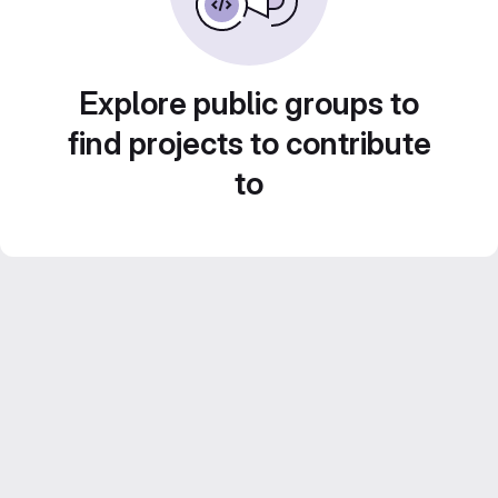
Explore public groups to
find projects to contribute
to