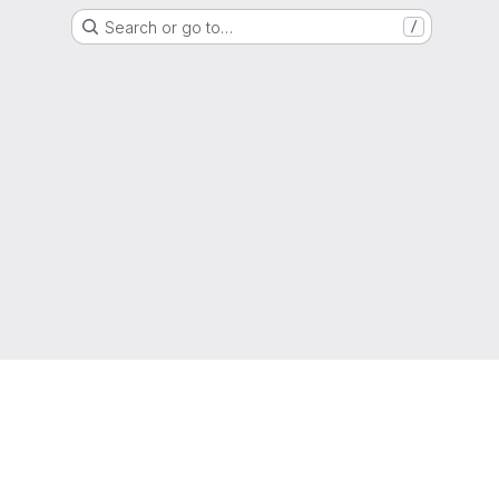
Search or go to…
/