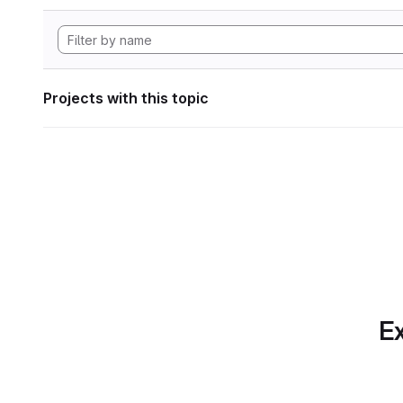
Projects with this topic
Ex