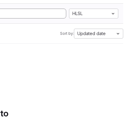
HLSL
Updated date
Sort by:
 to