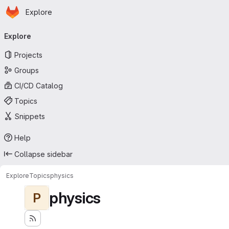
Homepage
Skip to main content
Explore
Primary navigation
Explore
Projects
Groups
CI/CD Catalog
Topics
Snippets
Help
Collapse sidebar
Explore
Topics
physics
physics
P