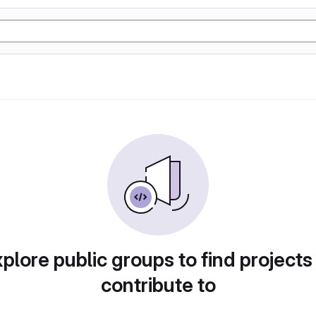
plore public groups to find projects
contribute to