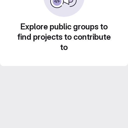
Explore public groups to
find projects to contribute
to