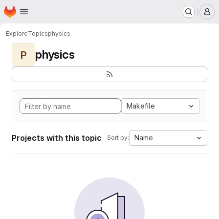
Homepage
Skip to main content
M
Explore
Topics
physics
physics
P
Makefile
Projects with this topic
Name
Sort by: