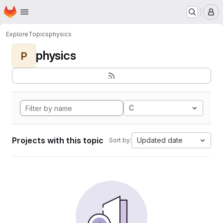
Homepage
Skip to main content
M
Explore
Topics
physics
physics
P
C
Projects with this topic
Updated date
Sort by: