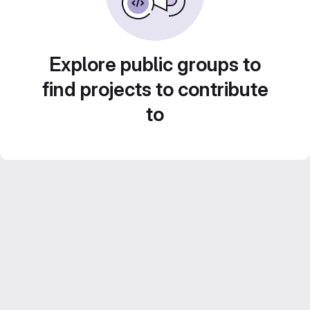
Explore public groups to
find projects to contribute
to