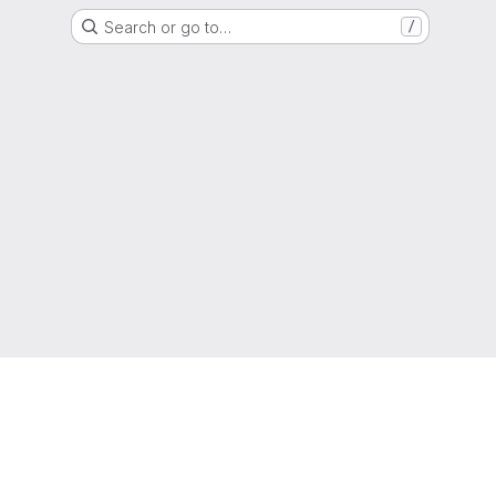
Search or go to…
/