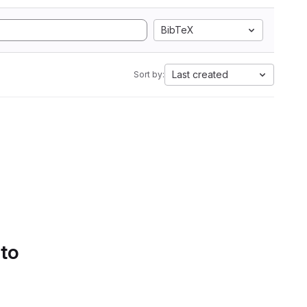
BibTeX
Last created
Sort by:
 to