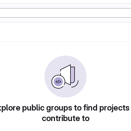
plore public groups to find projects
contribute to