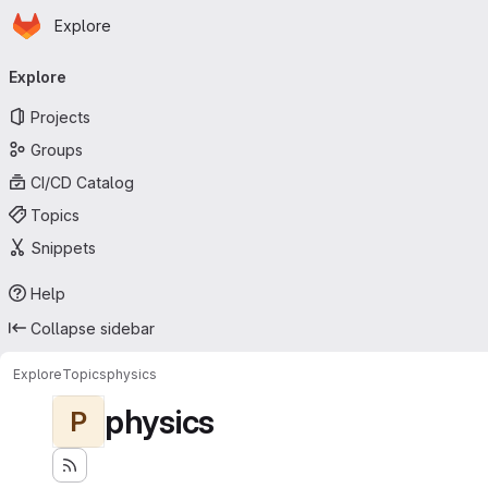
Homepage
Skip to main content
Explore
Primary navigation
Explore
Projects
Groups
CI/CD Catalog
Topics
Snippets
Help
Collapse sidebar
Explore
Topics
physics
physics
P