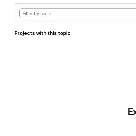
Projects with this topic
Ex