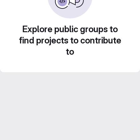
Explore public groups to
find projects to contribute
to