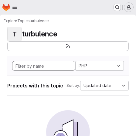
Homepage
Skip to main content
M
Explore
Topics
turbulence
turbulence
T
PHP
Projects with this topic
Updated date
Sort by: