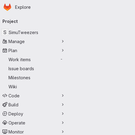
Homepage
Skip to main content
Explore
Primary navigation
Project
S
SimuTweezers
Manage
Plan
Work items
-
Issue boards
Milestones
Wiki
Code
Build
Deploy
Operate
Monitor