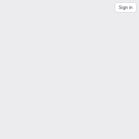
Sign in