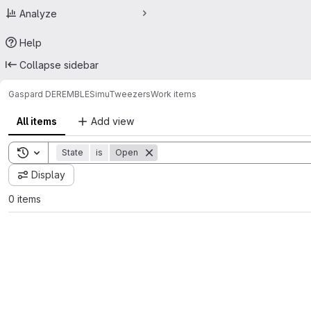
Analyze
Help
Collapse sidebar
Gaspard DEREMBLE
SimuTweezers
Work items
All items
Add view
Toggle search history
State
is
Open
Display
0 items