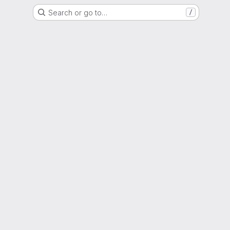
Search or go to…
/