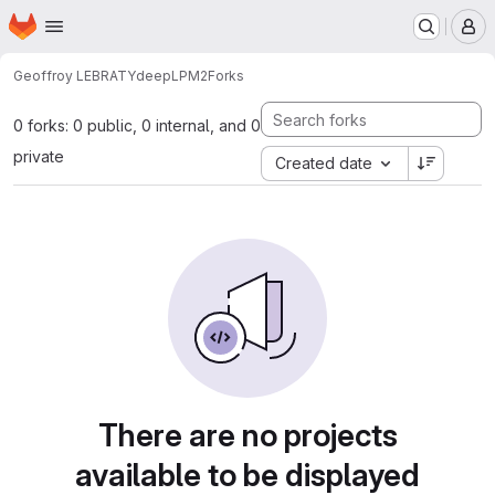
Homepage
Skip to main content
M
Geoffroy LEBRATY
deepLPM2
Forks
0 forks: 0 public, 0 internal, and 0
private
Created date
There are no projects
available to be displayed