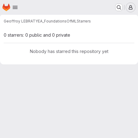
Homepage
Skip to main content
M
Geoffroy LEBRATY
EA_FoundationsOfML
Starrers
0 starrers: 0 public and 0 private
Nobody has starred this repository yet