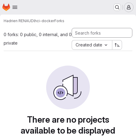
Homepage
Skip to main content
M
Hadrien RENAUD
lhci-docker
Forks
0 forks: 0 public, 0 internal, and 0
private
Created date
There are no projects
available to be displayed