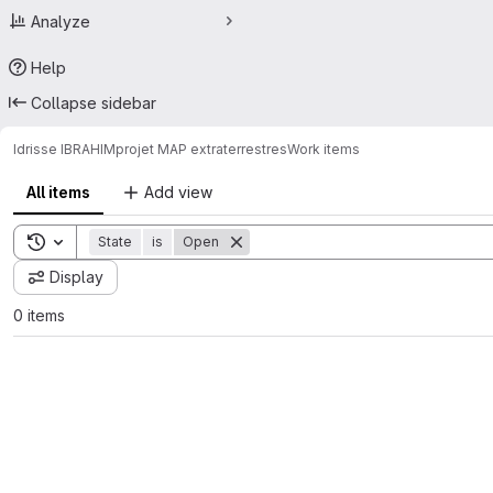
Analyze
Help
Collapse sidebar
Idrisse IBRAHIM
projet MAP extraterrestres
Work items
All items
Add view
Toggle search history
State
is
Open
Display
0 items