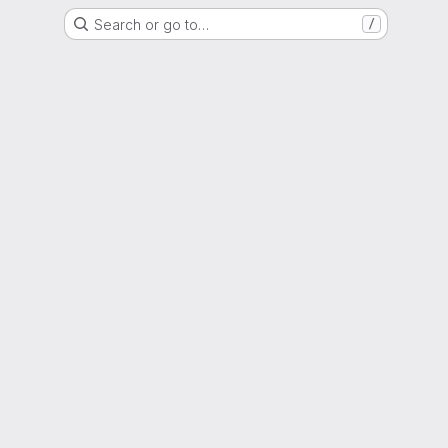
Search or go to…
/