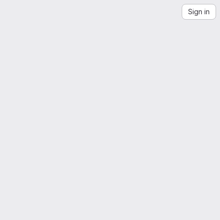
Sign in