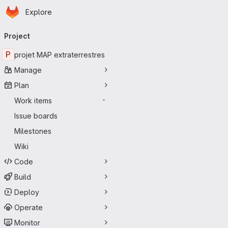
Homepage
Skip to main content
Explore
Primary navigation
Project
P
projet MAP extraterrestres
Manage
Plan
Work items
-
Issue boards
Milestones
Wiki
Code
Build
Deploy
Operate
Monitor