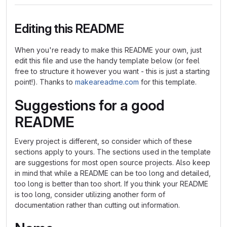
Editing this README
When you're ready to make this README your own, just
edit this file and use the handy template below (or feel
free to structure it however you want - this is just a starting
point!). Thanks to
makeareadme.com
for this template.
Suggestions for a good
README
Every project is different, so consider which of these
sections apply to yours. The sections used in the template
are suggestions for most open source projects. Also keep
in mind that while a README can be too long and detailed,
too long is better than too short. If you think your README
is too long, consider utilizing another form of
documentation rather than cutting out information.