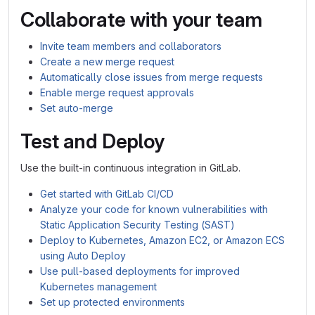
Collaborate with your team
Invite team members and collaborators
Create a new merge request
Automatically close issues from merge requests
Enable merge request approvals
Set auto-merge
Test and Deploy
Use the built-in continuous integration in GitLab.
Get started with GitLab CI/CD
Analyze your code for known vulnerabilities with
Static Application Security Testing (SAST)
Deploy to Kubernetes, Amazon EC2, or Amazon ECS
using Auto Deploy
Use pull-based deployments for improved
Kubernetes management
Set up protected environments