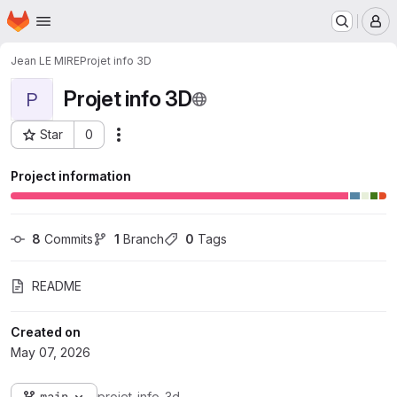
Homepage
Skip to main content
M
Jean LE MIRE
Projet info 3D
Projet info 3D
P
Star
0
Actions
Project ID: 3390
Project information
8
 Commits
1
 Branch
0
 Tags
README
Created on
May 07, 2026