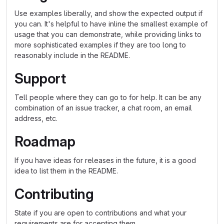
Use examples liberally, and show the expected output if
you can. It's helpful to have inline the smallest example of
usage that you can demonstrate, while providing links to
more sophisticated examples if they are too long to
reasonably include in the README.
Support
Tell people where they can go to for help. It can be any
combination of an issue tracker, a chat room, an email
address, etc.
Roadmap
If you have ideas for releases in the future, it is a good
idea to list them in the README.
Contributing
State if you are open to contributions and what your
requirements are for accepting them.