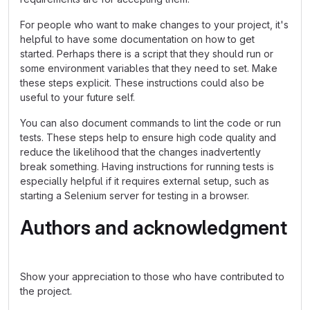
For people who want to make changes to your project, it's
helpful to have some documentation on how to get
started. Perhaps there is a script that they should run or
some environment variables that they need to set. Make
these steps explicit. These instructions could also be
useful to your future self.
You can also document commands to lint the code or run
tests. These steps help to ensure high code quality and
reduce the likelihood that the changes inadvertently
break something. Having instructions for running tests is
especially helpful if it requires external setup, such as
starting a Selenium server for testing in a browser.
Authors and acknowledgment
Show your appreciation to those who have contributed to
the project.