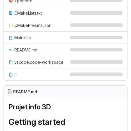
.gitignore
CMakeLists.txt
CMakePresets.json
Makefile
README.md
vscode.code-workspace

README.md
Projet info 3D
Getting started