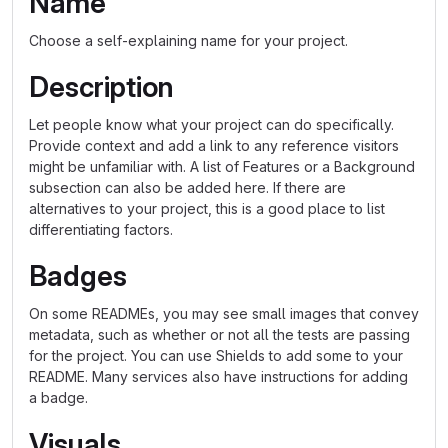
Name
Choose a self-explaining name for your project.
Description
Let people know what your project can do specifically.
Provide context and add a link to any reference visitors
might be unfamiliar with. A list of Features or a Background
subsection can also be added here. If there are
alternatives to your project, this is a good place to list
differentiating factors.
Badges
On some READMEs, you may see small images that convey
metadata, such as whether or not all the tests are passing
for the project. You can use Shields to add some to your
README. Many services also have instructions for adding
a badge.
Visuals