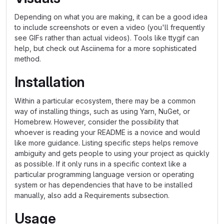
Depending on what you are making, it can be a good idea
to include screenshots or even a video (you'll frequently
see GIFs rather than actual videos). Tools like ttygif can
help, but check out Asciinema for a more sophisticated
method.
Installation
Within a particular ecosystem, there may be a common
way of installing things, such as using Yarn, NuGet, or
Homebrew. However, consider the possibility that
whoever is reading your README is a novice and would
like more guidance. Listing specific steps helps remove
ambiguity and gets people to using your project as quickly
as possible. If it only runs in a specific context like a
particular programming language version or operating
system or has dependencies that have to be installed
manually, also add a Requirements subsection.
Usage