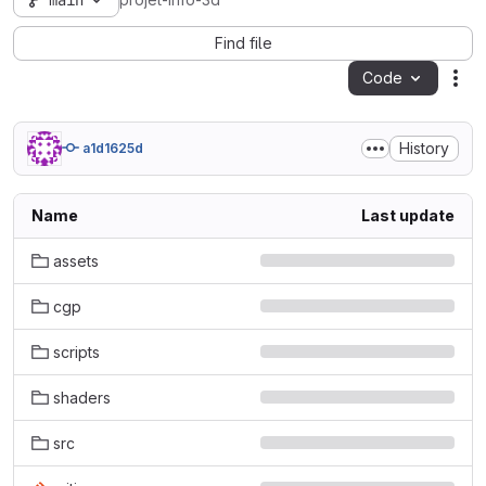
main
projet-info-3d
Find file
Code
Act
History
a1d1625d
Name
Last update
assets
cgp
scripts
shaders
src