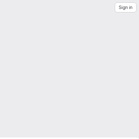
Sign in