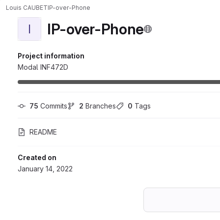
Louis CAUBET
IP-over-Phone
IP-over-Phone
I
Project information
Modal INF472D
75
 Commits
2
 Branches
0
 Tags
README
Created on
January 14, 2022