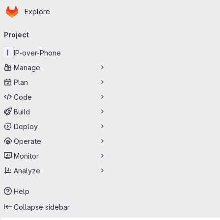
Homepage
Skip to main content
Explore
Primary navigation
Project
I
IP-over-Phone
Manage
Plan
Code
Build
Deploy
Operate
Monitor
Analyze
Help
Collapse sidebar