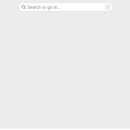
Search or go to…
/