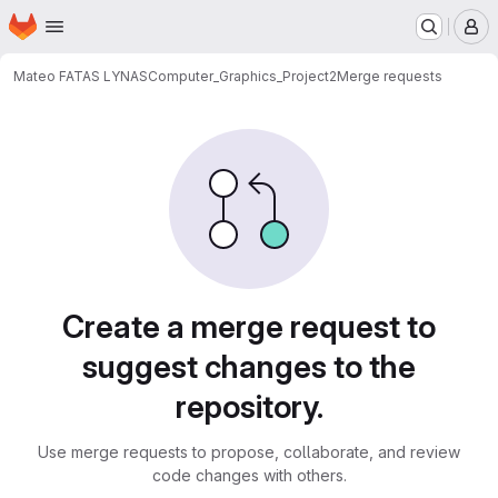
Homepage
Skip to main content
M
Mateo FATAS LYNAS
Computer_Graphics_Project2
Merge requests
Merge requests
Create a merge request to
suggest changes to the
repository.
Use merge requests to propose, collaborate, and review
code changes with others.