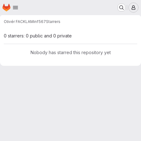
Homepage
Skip to main content
M
Olivér FACKLAM
inf567
Starrers
0 starrers: 0 public and 0 private
Nobody has starred this repository yet