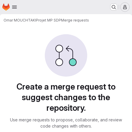
Homepage
Skip to main content
M
Omar MOUCHTAKI
Projet MP SDP
Merge requests
Merge requests
Create a merge request to
suggest changes to the
repository.
Use merge requests to propose, collaborate, and review
code changes with others.