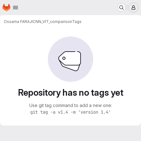
Homepage
Skip to main content
M
Ossama FARAJI
CNN_VIT_comparison
Tags
Repository has no tags yet
Use git tag command to add a new one:
git tag -a v1.4 -m 'version 1.4'