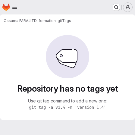
Homepage
Skip to main content
M
Ossama FARAJI
TD-formation-git
Tags
Repository has no tags yet
Use git tag command to add a new one:
git tag -a v1.4 -m 'version 1.4'