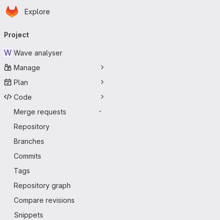
Homepage
Skip to main content
Explore
Primary navigation
Project
W
Wave analyser
Manage
Plan
Code
Merge requests
-
Repository
Branches
Commits
Tags
Repository graph
Compare revisions
Snippets