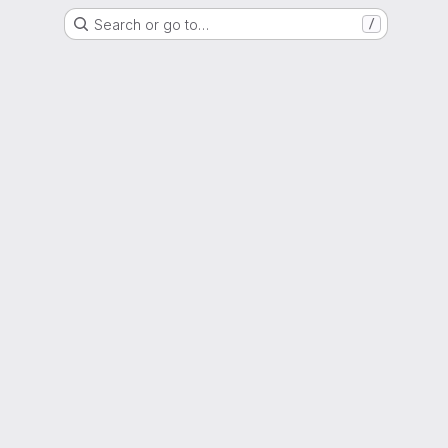
Search or go to…
/