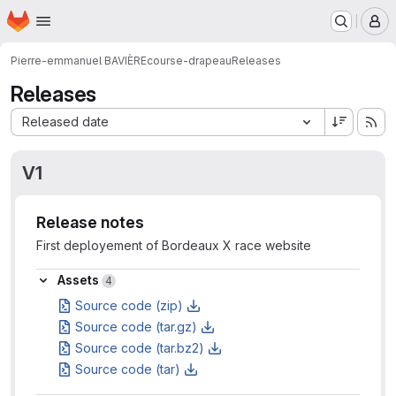
Homepage
Skip to main content
M
Pierre-emmanuel BAVIÈRE
course-drapeau
Releases
Releases
Sort by:
Released date
V1
Release notes
First deployement of Bordeaux X race website
Assets
Assets
4
Source code (zip)
Source code (tar.gz)
Source code (tar.bz2)
Source code (tar)