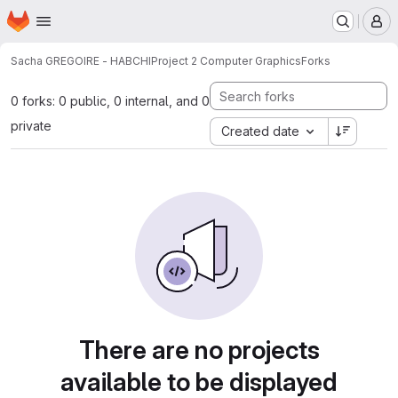
Homepage
Skip to main content
M
Sacha GREGOIRE - HABCHI
Project 2 Computer Graphics
Forks
0 forks: 0 public, 0 internal, and 0
private
Created date
There are no projects
available to be displayed