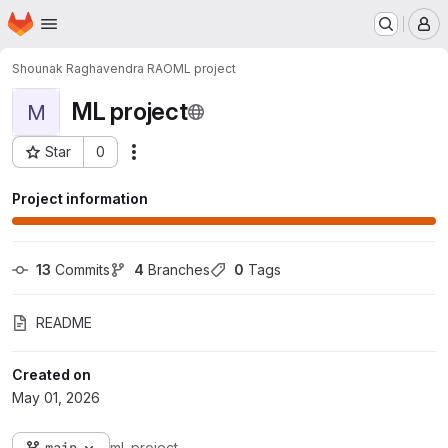
Homepage
Skip to main content
M
Shounak Raghavendra RAO
ML project
ML project
M
Star
0
Actions
Project ID: 3376
Project information
13
 Commits
4
 Branches
0
 Tags
README
Created on
May 01, 2026