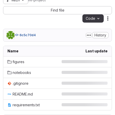
main
ml-project
Find file
Code
Act
History
6c5c70d4
Name
Last update
figures
notebooks
.gitignore
README.md
requirements.txt