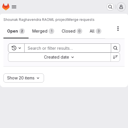
Homepage
Skip to main content
M
Shounak Raghavendra RAO
ML project
Merge requests
Merge requests
Acti
Open
Merged
Closed
All
2
1
0
3
Toggle search history
Sort by:
Created date
Show 20 items