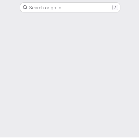
Search or go to…
/