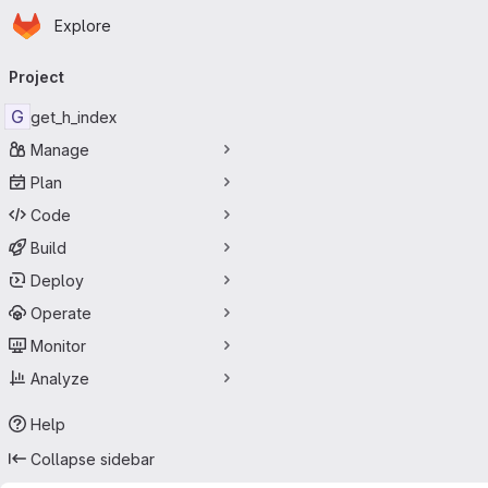
Homepage
Skip to main content
Explore
Primary navigation
Project
G
get_h_index
Manage
Plan
Code
Build
Deploy
Operate
Monitor
Analyze
Help
Collapse sidebar