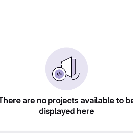
There are no projects available to b
displayed here