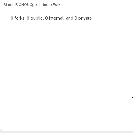
Simon RICHOUX
get_h_index
Forks
0 forks: 0 public, 0 internal, and 0 private