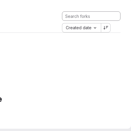
Created date
e