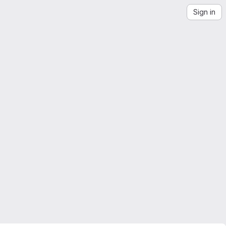
Sign in