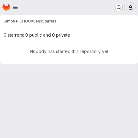
Homepage
Skip to main content
M
Simon RICHOUX
Lens
Starrers
0 starrers: 0 public and 0 private
Nobody has starred this repository yet