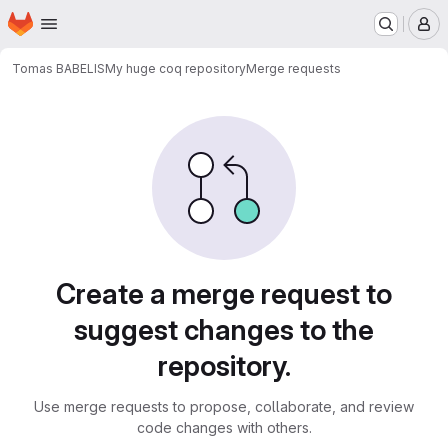
Homepage
Skip to main content
M
Tomas BABELIS
My huge coq repository
Merge requests
Merge requests
Create a merge request to
suggest changes to the
repository.
Use merge requests to propose, collaborate, and review
code changes with others.