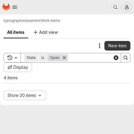
Homepage
Skip to main content
M
typographix
beamerx
Work items
All items
Add view
New item
Actions
Toggle search history
State
is
Open
Display
4 items
Show 20 items