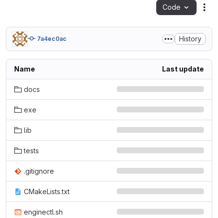
Code
Act
History
7a4ec0ac
Name
Last update
docs
exe
lib
tests
.gitignore
CMakeLists.txt
enginectl.sh