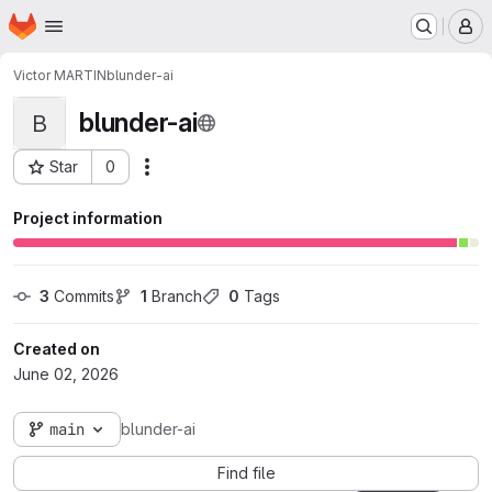
Homepage
Skip to main content
M
Victor MARTIN
blunder-ai
blunder-ai
B
Star
0
Actions
Project ID: 3436
Project information
3
 Commits
1
 Branch
0
 Tags
Created on
June 02, 2026
main
blunder-ai
Find file