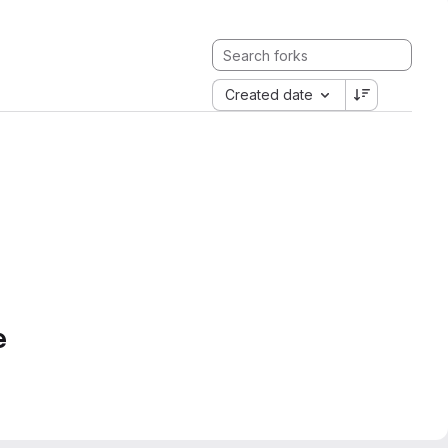
Created date
e