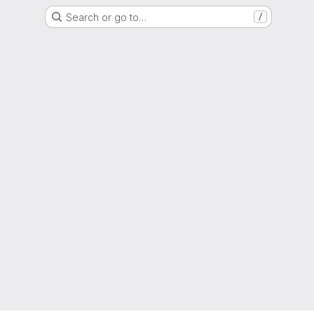
Search or go to…
/