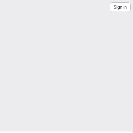
Sign in