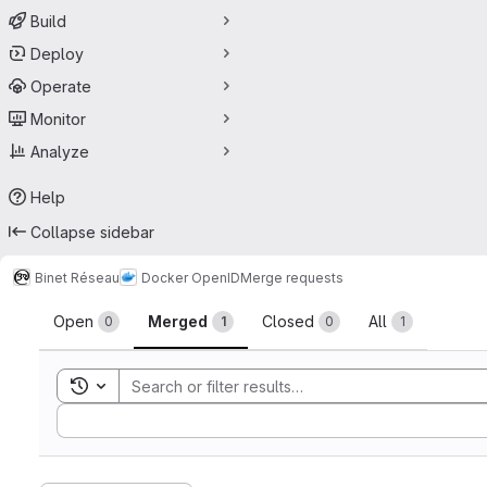
Build
Deploy
Operate
Monitor
Analyze
Help
Collapse sidebar
Binet Réseau
Docker OpenID
Merge requests
Merge requests
Open
Merged
Closed
All
0
1
0
1
Toggle search history
Sort by: