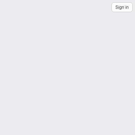
Sign in