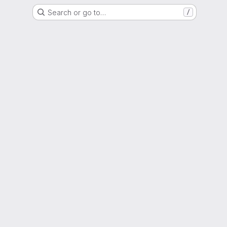
Search or go to…
/