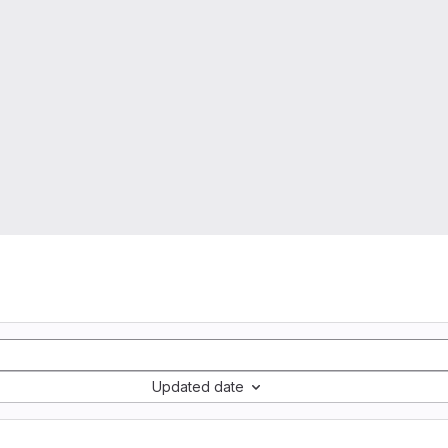
Updated date