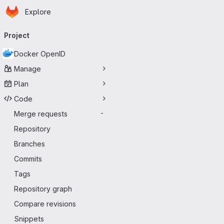
Homepage
Skip to main content
Explore
Primary navigation
Project
Docker OpenID
Manage
Plan
Code
Merge requests
-
Repository
Branches
Commits
Tags
Repository graph
Compare revisions
Snippets