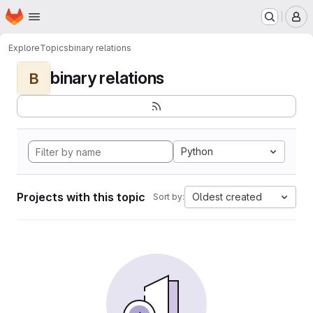
Homepage
Skip to main content
M
Explore
Topics
binary relations
binary relations
B
Python
Projects with this topic
Oldest created
Sort by: