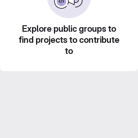
Explore public groups to
find projects to contribute
to