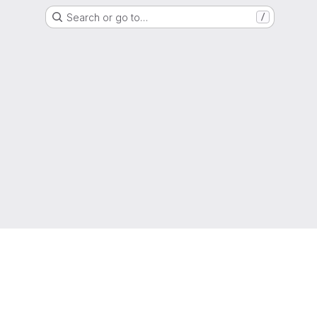
Search or go to…
/