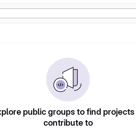
plore public groups to find projects
contribute to