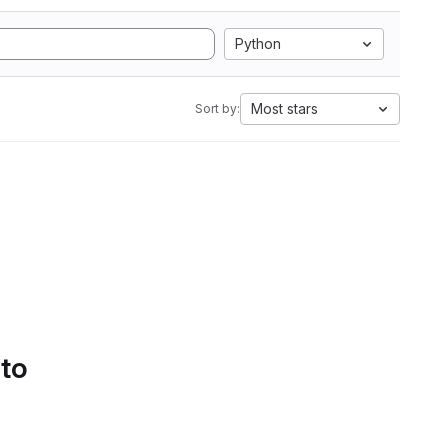
Python
Most stars
Sort by:
 to