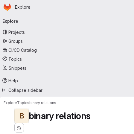
Homepage
Skip to main content
Explore
Primary navigation
Explore
Projects
Groups
CI/CD Catalog
Topics
Snippets
Help
Collapse sidebar
Explore
Topics
binary relations
binary relations
B