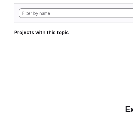
Projects with this topic
Ex