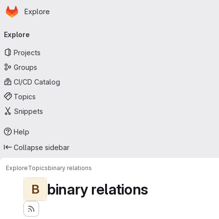
Homepage
Skip to main content
Explore
Primary navigation
Explore
Projects
Groups
CI/CD Catalog
Topics
Snippets
Help
Collapse sidebar
Explore
Topics
binary relations
binary relations
B