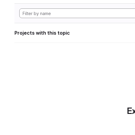
Projects with this topic
Ex