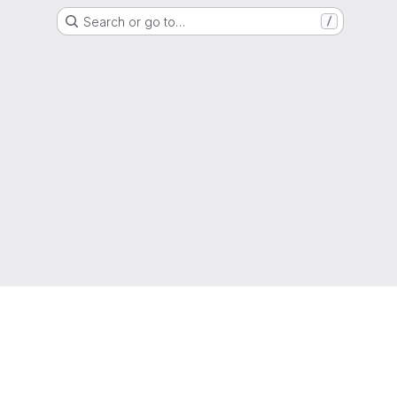
Search or go to…
/