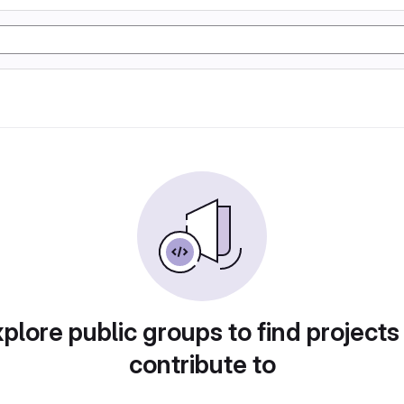
plore public groups to find projects
contribute to