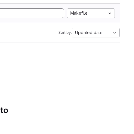
Makefile
Updated date
Sort by:
 to