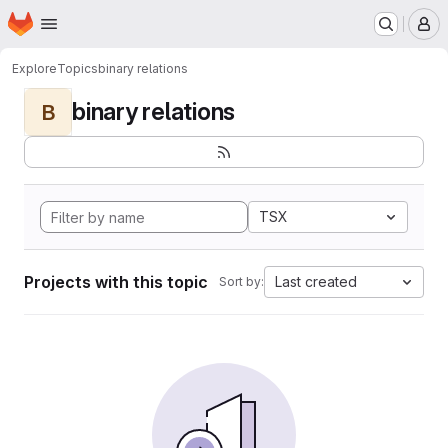
Homepage
Skip to main content
M
Explore
Topics
binary relations
binary relations
B
TSX
Projects with this topic
Last created
Sort by: