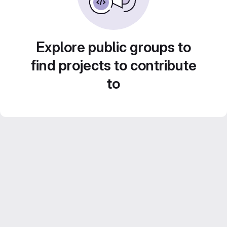
Explore public groups to
find projects to contribute
to