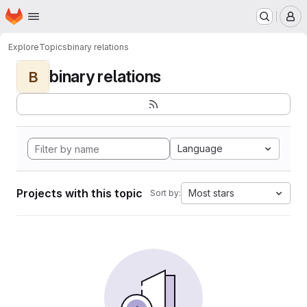
Homepage
Skip to main content
M
Explore
Topics
binary relations
binary relations
B
Language
Projects with this topic
Most stars
Sort by: