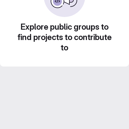
Explore public groups to
find projects to contribute
to