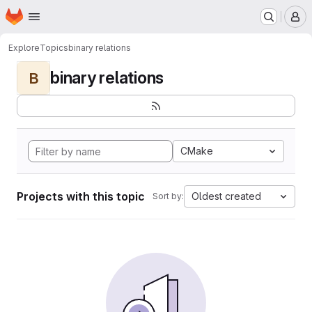
Homepage
Skip to main content
M
Explore
Topics
binary relations
binary relations
B
CMake
Projects with this topic
Oldest created
Sort by: