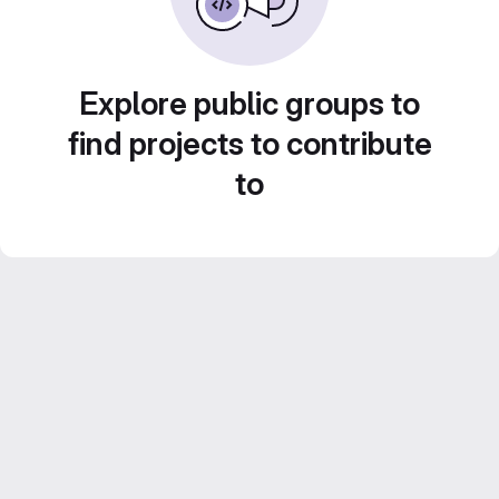
Explore public groups to
find projects to contribute
to