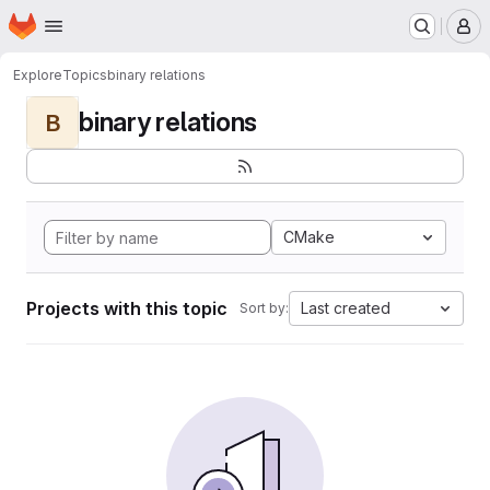
Homepage
Skip to main content
M
Explore
Topics
binary relations
binary relations
B
CMake
Projects with this topic
Last created
Sort by: