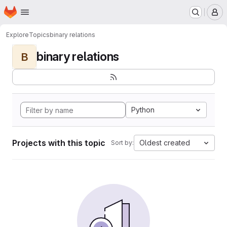
Homepage
Skip to main content
M
Explore
Topics
binary relations
binary relations
B
Python
Projects with this topic
Oldest created
Sort by: