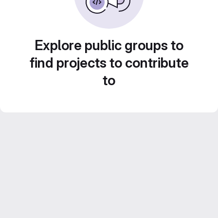
Explore public groups to
find projects to contribute
to