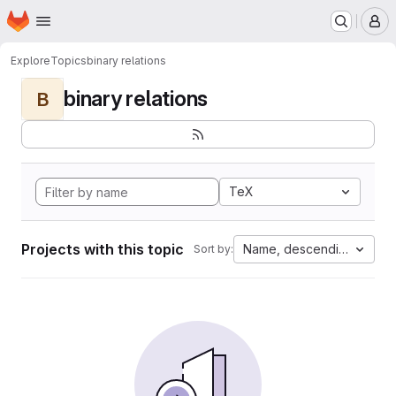
Homepage
Skip to main content
M
Explore
Topics
binary relations
binary relations
B
TeX
Projects with this topic
Name, descending
Sort by: