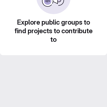
Explore public groups to
find projects to contribute
to