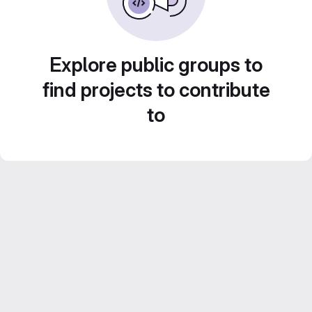
Explore public groups to
find projects to contribute
to