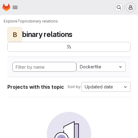
Homepage
Skip to main content
M
Explore
Topics
binary relations
binary relations
B
Dockerfile
Projects with this topic
Updated date
Sort by: